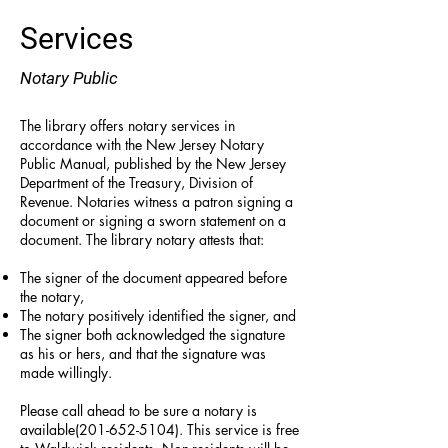
Services
Notary Public
T
he library offers notary services in
accordance with the New Jersey Notary
Public Manual, published by the New Jersey
Department of the Treasury, Division of
Revenue. Notaries witness a patron signing a
document or signing a sworn statement on a
document. The library notary attests that:
The signer of the document appeared before
the notary,
The notary positively identified the signer, and
The signer both acknowledged the signature
as his or hers, and that the signature was
made willingly.
Please call ahead to be sure a notary is
available(201-652-5104). This service is free