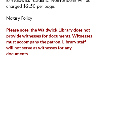
to Waldwick residents. Non-residents will be
charged $2.50 per page.
Notary Policy
Please note: the Waldwick Library does not
provide witnesses for documents. Witnesses
must accompany the patron. Library
staff
will not serve as witnesses for any
documents.
Copy Machine/Printer
The library maintains a copy machine for
public use. Copies cost 15 cents each.
The library maintains a printer for public use.
Black & white prints costs 15 cents per page.
Color prints cost 25 cents per page.