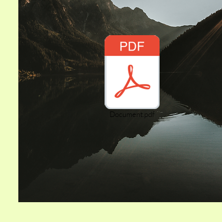
Document.pdf