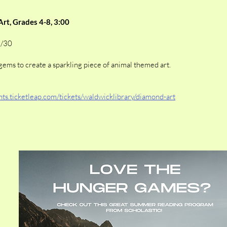
rt, Grades 4-8, 3:00
7/30
gems to create a sparkling piece of animal themed art.
ents.ticketleap.com/tickets/waldwicklibrary/diamond-art