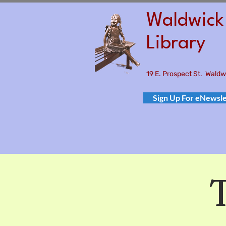
Waldwick 
Library
19 E. Prospect St. Wald
Sign Up For eNewsle