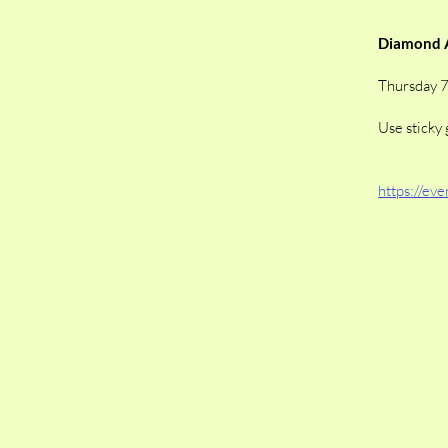
Diamond A
Thursday 
Use sticky 
https://ev