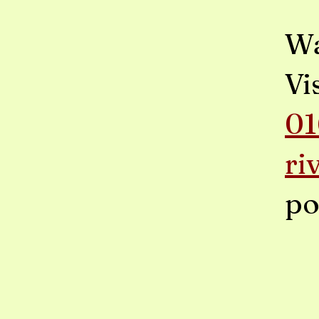
Wa
Vi
01
ri
po