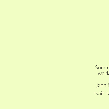
Summer
work 
jenni
waitlis