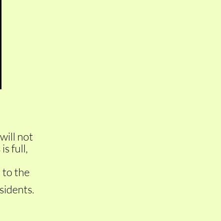
will not
s full,
 to the
idents.