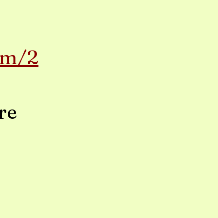
om/2
re