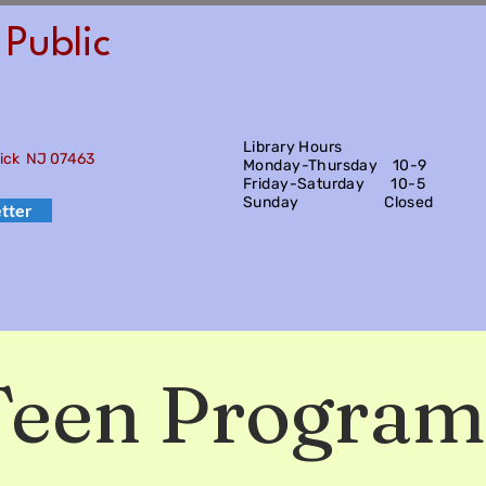
Public
Library Hours
wick NJ 07463
Monday-Thursday 10-9
Friday-Saturday
10-5
Sunday Closed
tter
Teen Program