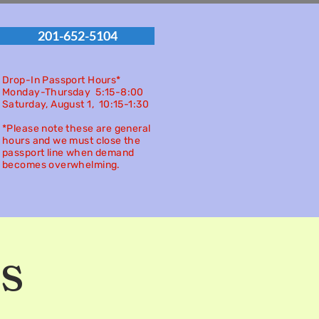
201-652-5104
Drop-In Passport Hours*
Monday-Thursday 5:15-8:00
Saturday, August 1, 10:15-
1:30
*Please note these are general
hours and we must close the
passport line when demand
becomes overwhelming.
s