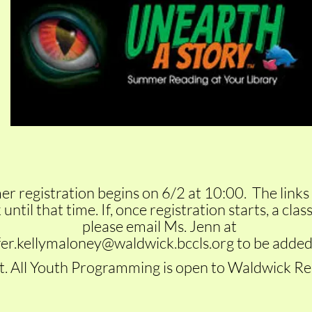
 registration begins on 6/2 at 10:00. The links 
until that time. If, once registration starts, a class i
please email Ms. Jenn at
fer.kellymaloney@waldwick.bccls.org
to be added
t. All Youth
Programming is open to Waldwick Res