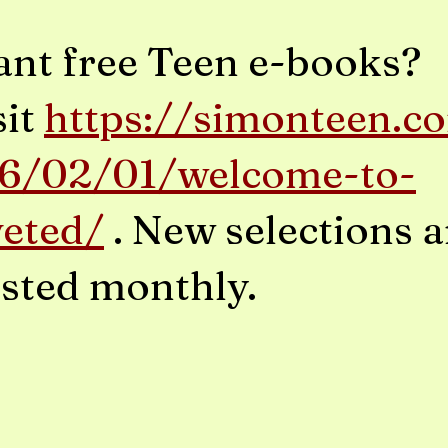
nt free Teen e-books?
sit
https://simonteen.c
6/02/01/welcome-to-
veted/
. New selections a
sted monthly.