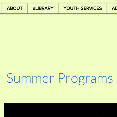
ABOUT
eLIBRARY
YOUTH SERVICES
A
Summer Programs