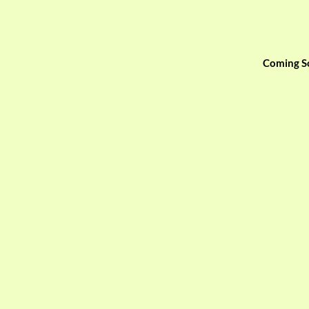
Coming S