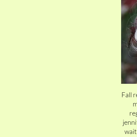
Fall 
m
reg
jenn
wait