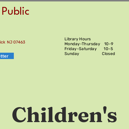
Public
Library Hours
wick NJ 07463
Monday-Thursday 10-9
Friday-Saturday
10-5
Sunday Closed
tter
Children's