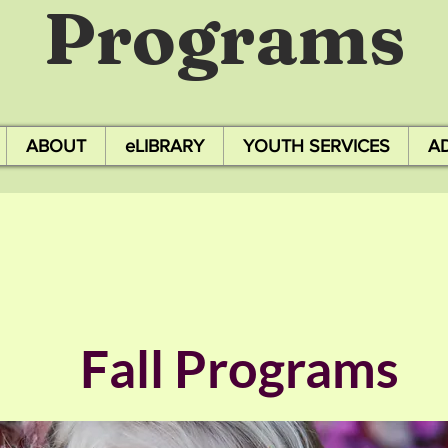
Programs
ABOUT
eLIBRARY
YOUTH SERVICES
A
Fall Programs
​