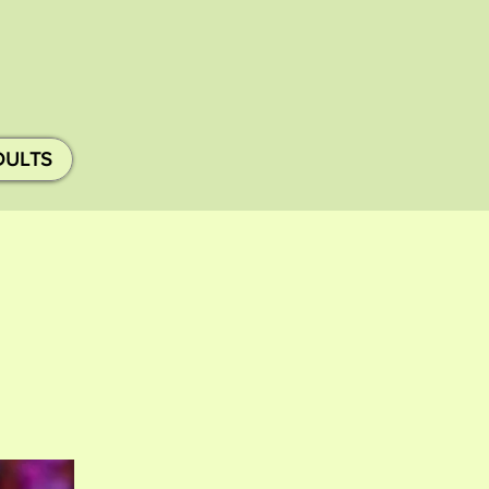
DULTS