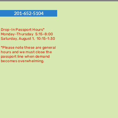
201-652-5104
Drop-In Passport Hours*
Monday-Thursday 5:15-8:00
Saturday, August 1, 10:15-
1:30
*Please note these are general
hours and we must close the
passport line when demand
becomes overwhelming.