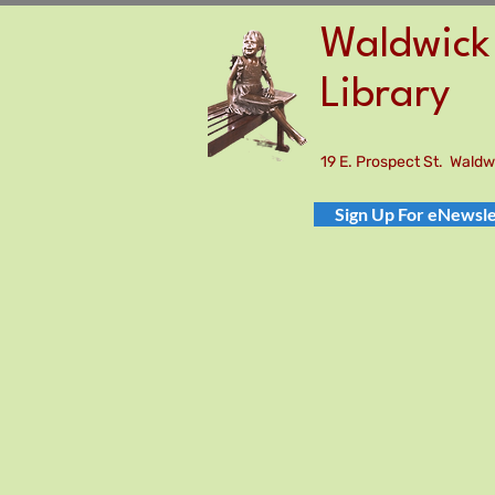
Waldwick 
Library
19 E. Prospect St. Wald
Sign Up For eNewsle