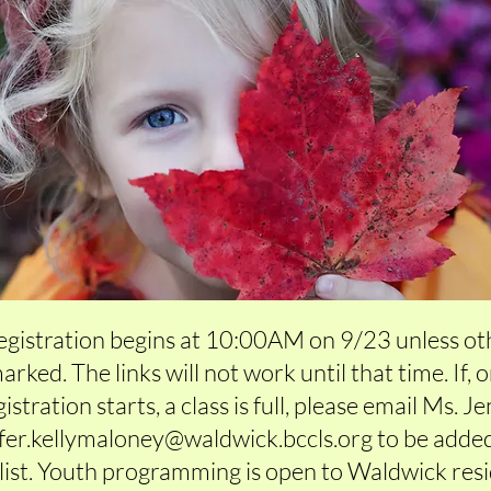
registration begins at 10:00AM on 9/23 unless o
arked. The links will not work until that time. If, 
istration starts, a class is full, please email Ms. J
ifer.kellymaloney@waldwick.bccls.org
to be added
list. Youth programming is open to Waldwick res