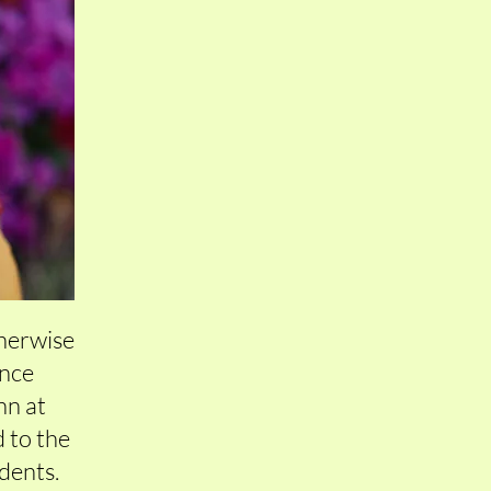
therwise
once
enn at
 to the
idents.