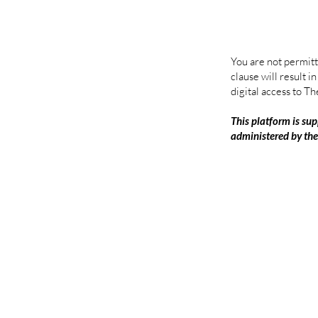
You are not permitt
clause will result 
digital access to Th
This platform is sup
administered by th