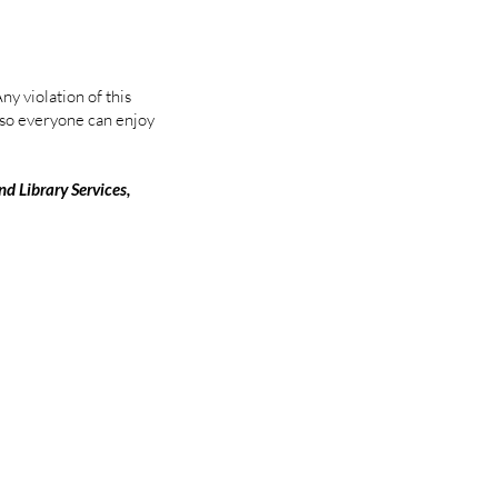
y violation of this
s so everyone can enjoy
nd Library Services,