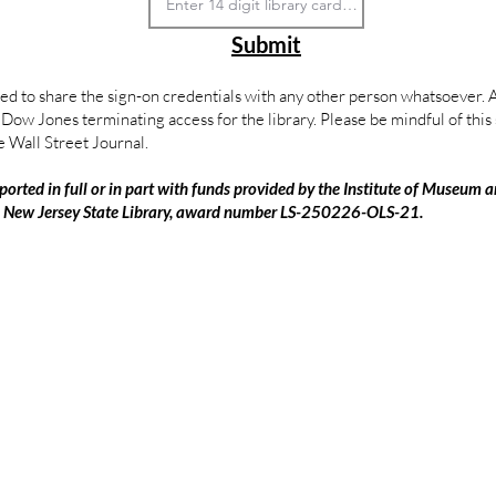
Submit
ed to share the sign-on credentials with any other person whatsoever. An
in Dow Jones terminating access for the library. Please be mindful of thi
e Wall Street Journal.
ported in full or in part with funds provided by the Institute of Museum a
e New Jersey State Library, award number LS-250226-OLS-21.