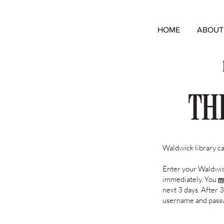
HOME
ABOUT
Waldwick library c
Enter your Waldwick
immediately. You
m
next 3 days. After 
username and pass