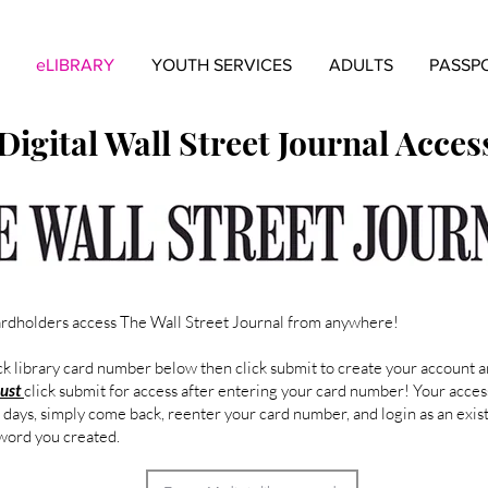
eLIBRARY
YOUTH SERVICES
ADULTS
PASSP
Digital Wall Street Journal Acces
ardholders access The Wall Street Journal from anywhere!
 library card number below then click submit to create your account a
ust
click submit for access after entering your card number! Your access
3 days, simply come back, reenter your card number, and login as an exis
word you created.