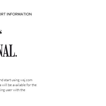
ORT INFORMATION
s
nd start using wsj.com
 will be available for the
ting user with the