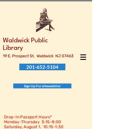
Waldwick Public
Library
19 E. Prospect St. Waldwick NJ 07463
201-652-5104
Sign Up For eNewsletter
Drop-In Passport Hours*
Monday-Thursday 5:15-8:00
Saturday, August 1, 10:15-
1:30