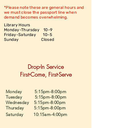
*Please note these are general hours and
we must close the passport line when
demand becomes overwhelming.
Library Hours
Monday-Thursday 10-9
Friday-Saturday
10-5
Sunday Closed
Drop-In Service
First-Come, First-Serve
Monday 5:15pm-8:00pm
Tuesday 5:15pm-8:00pm
Wednesday 5:15pm-8:00pm
Thursday 5:15pm-8:00pm
Saturday 10:15am-4:00pm