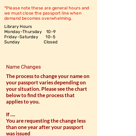
*Please note these are general hours and
we must close the passport line when
demand becomes overwhelming.
Library Hours
Monday-Thursday 10-9
Friday-Saturday
10-5
Sunday Closed
Name Changes
The process to change your name on
your passport varies depending on
your situation. Please see the chart
below to find the process that
applies to you.
If ....
You are requesting the change less
than one year after your passport
was issued