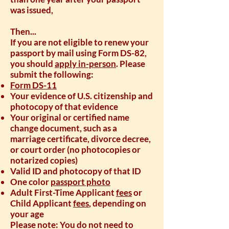
was issued,
Then...
If you are not eligible to renew your
passport by mail using Form DS-82,
you should
apply in-person
. Please
submit the following:
Form DS-11
Your evidence of U.S. citizenship and
photocopy of that evidence
Your original or certified name
change document, such as a
marriage certificate, divorce decree,
or court order (no photocopies or
notarized copies)
Valid ID and photocopy of that ID
One color
passport photo
Adult First-Time Applicant
fees
or
Child Applicant
fees
, depending on
your age
Please note: You do not need to