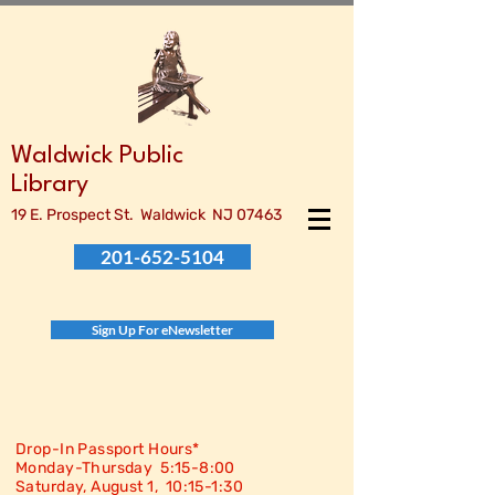
Waldwick Public
Library
19 E. Prospect St. Waldwick NJ 07463
201-652-5104
Sign Up For eNewsletter
Drop-In Passport Hours*
Monday-Thursday 5:15-8:00
Saturday, August 1, 10:15-
1:30