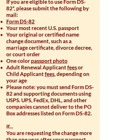
If you are eligible to use Form DS-
82*, please submit the following by
mail:
Form DS-82
Your most recent U.S. passport
Your original or certified name
change document, such as a
marriage certificate, divorce decree,
or court order
One color
passport photo
Adult Renewal Applicant
fees
or
Child Applicant
fees
, depending on
your age
Please note: you must send Form DS-
82 and supporting documents using
USPS. UPS, FedEx, DHL, and other
companies cannot deliver to the PO
Box addresses listed on Form DS-82.
If...
You are requesting the change more
than one year after your passport