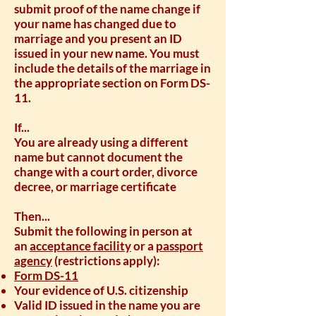
submit proof of the name change if
your name has changed due to
marriage and you present an ID
issued in your new name. You must
include the details of the marriage in
the appropriate section on Form DS-
11.
If...
You are already using a different
name but cannot document the
change with a court order, divorce
decree, or marriage certificate
Then...
Submit the following in person at
an
acceptance facility
or a
passport
agency
(restrictions apply):
Form DS-11
Your evidence of U.S. citizenship
Valid ID issued in the name you are