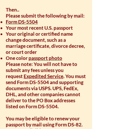
Then..
Please submit the following by mail:
Form DS-5504
Your most recent U.S. passport
Your original or certified name
change document, such as a
marriage certificate, divorce decree,
or court order
One color
passport photo
Please note: You will not have to
submit any fees unless you
request
Expedited Service
. You must
send Form DS-5504 and supporting
documents via USPS. UPS, FedEx,
DHL, and other companies cannot
deliver to the PO Box addresses
listed on Form DS-5504.
You may be eligible to renew your
passport by mail using Form DS-82.