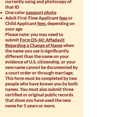
currently using and photocopy of
that ID
One color
passport photo
Adult First-Time Applicant
fees
or
Child Applicant
fees
, depending on
your age
Please note: you may need to
submit
Form DS-60: Affadavit
Regarding a Change of Name
when
the name you use is significantly
different than the name on your
evidence of U.S. citizenship, or your
new name cannot be documented by
a court order or through marriage.
This form must be completed by two
people who have known you by both
names. You must also submit three
certified or original public records
that show you have used the new
name for 5 years or more.