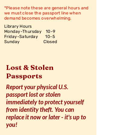
*Please note these are general hours and
we must close the passport line when
demand becomes overwhelming.
Library Hours
Monday-Thursday 10-9
Friday-Saturday
10-5
Sunday Closed
Lost & Stolen
Passports
Report your physical U.S.
passport lost or stolen
immediately to protect yourself
from identity theft. You can
replace it now or later - it's up to
you!