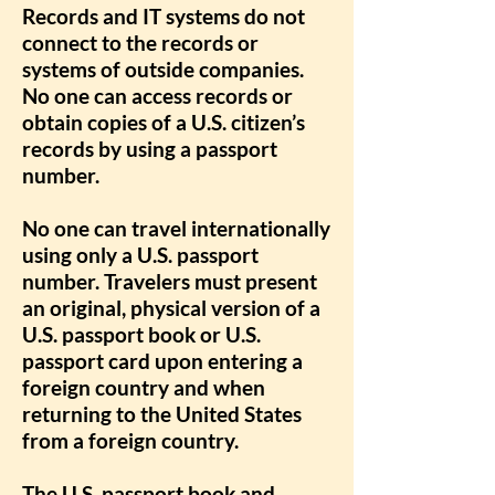
Records and IT systems do not
connect to the records or
systems of outside companies.
No one can access records or
obtain copies of a U.S. citizen’s
records by using a passport
number.
No one can travel internationally
using only a U.S. passport
number. Travelers must present
an original, physical version of a
U.S. passport book or U.S.
passport card upon entering a
foreign country and when
returning to the United States
from a foreign country.
The U.S. passport book and