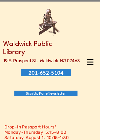
Waldwick Public
Library
19 E. Prospect St. Waldwick NJ 07463
201-652-5104
Sign Up For eNewsletter
Drop-In Passport Hours*
Monday-Thursday 5:15-8:00
Saturday, August 1, 10:15-
1:30