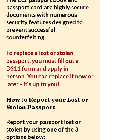
passport card are highly secure
documents with numerous
security features designed to
prevent successful
counterfeiting.
To replace a lost or stolen
passport, you must fill out a
DS11 form and apply in
person. You can replace it now or
later - it's up to you!
How to Report your Lost or
Stolen Passport
Report your passport lost or
stolen by using one of the 3
options below: