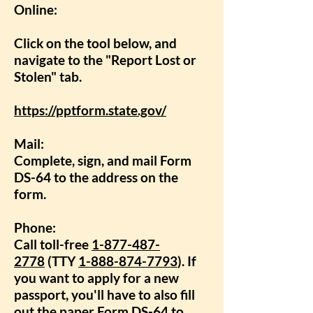
Online:
Click on the tool below, and
navigate to the "Report Lost or
Stolen" tab.
https://pptform.state.gov/
Mail:
Complete, sign, and mail
Form
DS-64
to the address on the
form.
Phone:
Call toll-free
1-877-487-
2778
(TTY
1-888-874-7793
). If
you want to apply for a new
passport, you'll have to also fill
out the paper
Form DS-64
to