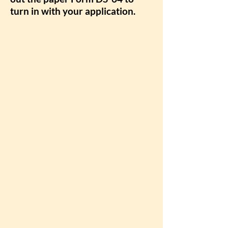
turn in with your application.