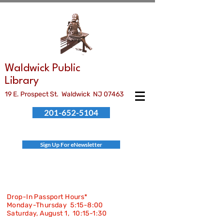
Waldwick Public
Library
19 E. Prospect St. Waldwick NJ 07463
201-652-5104
Sign Up For eNewsletter
Drop-In Passport Hours*
Monday-Thursday 5:15-8:00
Saturday, August 1, 10:15-
1:30