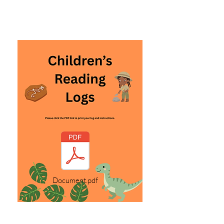
Document.pdf