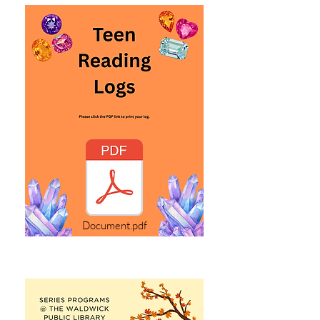
Document.pdf