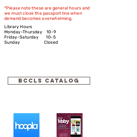
*Please note these are general hours and
we must close the passport line when
demand becomes overwhelming.
Library Hours
Monday-Thursday 10-9
Friday-Saturday
10-5
Sunday Closed
BCCLS Catalog